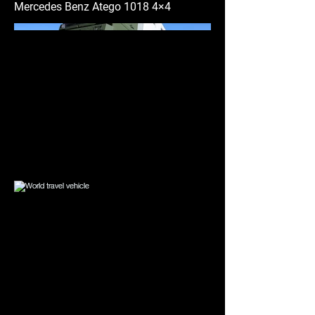
Mercedes Benz Atego 1018 4×4