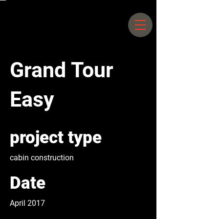
Siegfriedstrasse 66 –
70 10365
Berlin |
+49 30 25044578
Grand Tour
Easy
project type
cabin construction
Date
April 2017