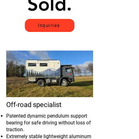
Sold.
Sold.
Inquiries
Off-road specialist
Patented dynamic pendulum support
bearing for safe driving without loss of
traction.
Extremely stable lightweight aluminum