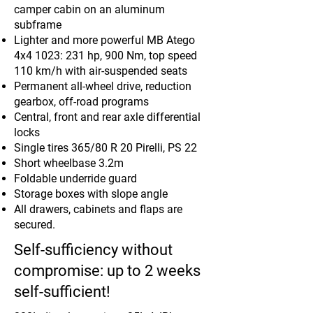
camper cabin on an aluminum
subframe
Lighter and more powerful MB Atego
4x4 1023: 231 hp, 900 Nm, top speed
110 km/h with air-suspended seats
Permanent all-wheel drive, reduction
gearbox, off-road programs
Central, front and rear axle differential
locks
Single tires 365/80 R 20 Pirelli, PS 22
Short wheelbase 3.2m
Foldable underride guard
Storage boxes with slope angle
All drawers, cabinets and flaps are
secured.
Self-sufficiency without
compromise: up to 2 weeks
self-sufficient!