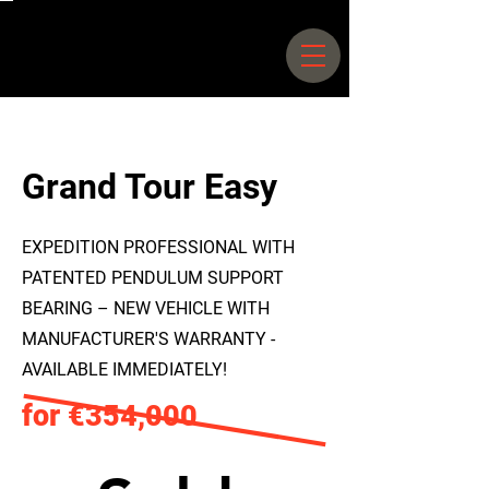
Siegfriedstrasse 66 –
70 10365
Berlin |
+49 30 25044578
Grand Tour Easy
EXPEDITION PROFESSIONAL WITH
PATENTED PENDULUM SUPPORT
BEARING – NEW VEHICLE WITH
MANUFACTURER'S WARRANTY -
AVAILABLE IMMEDIATELY!
for €354,000