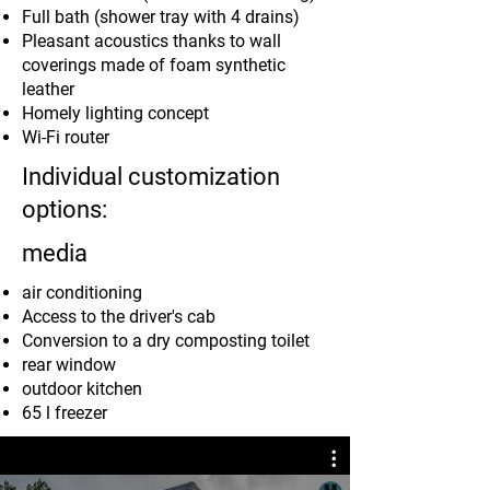
Full bath (shower tray with 4 drains)
Pleasant acoustics thanks to wall
coverings made of foam synthetic
leather
Homely lighting concept
Wi-Fi router
Individual customization
options:
media
air conditioning
Access to the driver's cab
Conversion to a dry composting toilet
rear window
outdoor kitchen
65 l freezer