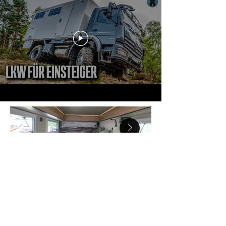
Inquiries