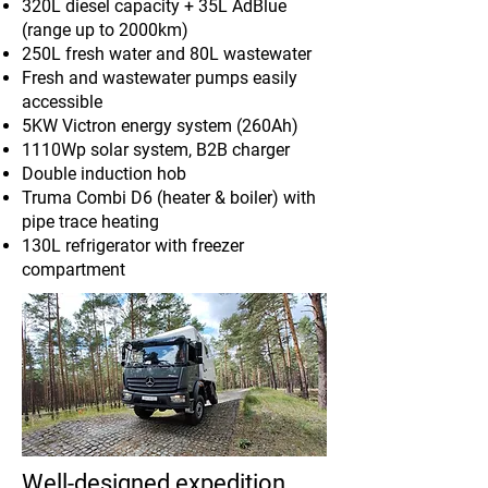
320L diesel capacity + 35L AdBlue
(range up to 2000km)
250L fresh water and 80L wastewater
Fresh and wastewater pumps easily
accessible
5KW Victron energy system (260Ah)
1110Wp solar system, B2B charger
Double induction hob
Truma Combi D6 (heater & boiler) with
pipe trace heating
130L refrigerator with freezer
compartment
Well-designed expedition