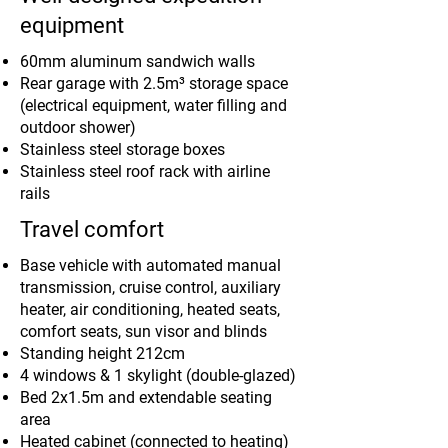
equipment
60mm aluminum sandwich walls
Rear garage with 2.5m³ storage space
(electrical equipment, water filling and
outdoor shower)
Stainless steel storage boxes
Stainless steel roof rack with airline
rails
Travel comfort
Base vehicle with automated manual
transmission, cruise control, auxiliary
heater, air conditioning, heated seats,
comfort seats, sun visor and blinds
Standing height 212cm
4 windows & 1 skylight (double-glazed)
Bed 2x1.5m and extendable seating
area
Heated cabinet (connected to heating)