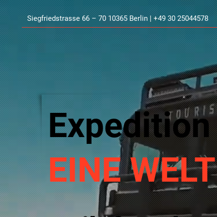
Siegfriedstrasse 66 – 70 10365 Berlin | +49 30 25044578
Expedition
EINE WELT