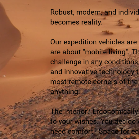
Robust, modern, and individ
becomes reality.
Our expedition vehicles are
are about "mobile living". 
challenge in any conditions
and innovative technology to
most remote corners of the
anything.
The interior? Ergonomically
to your wishes. You decide 
need comfort? Space for equ