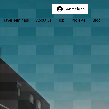
Anmelden
Travel seminars
About us
job
Projekte
Blog