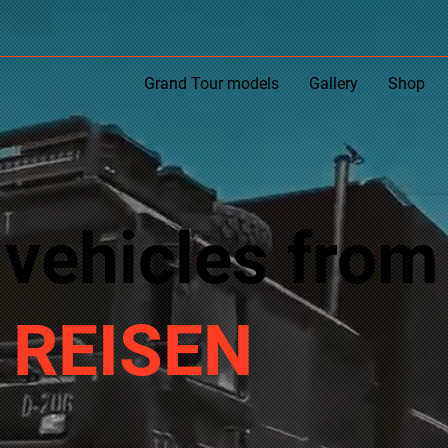
Grand Tour models
Gallery
Shop
 vehicles from
 REISEN