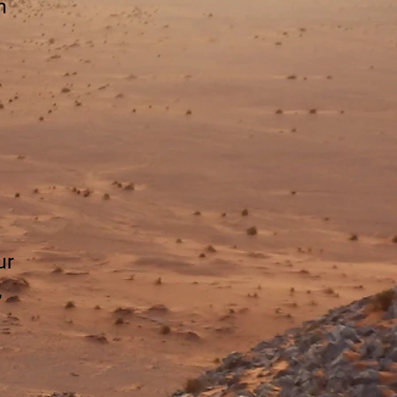
n
ur
,