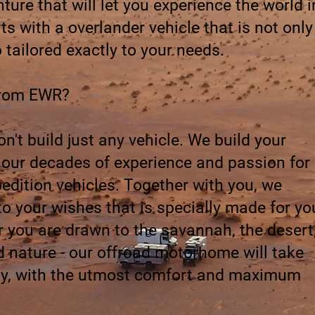
ure that will let you experience the world i
ts with a overlander vehicle that is not only
o tailored exactly to your needs.
from EWR?
't build just any vehicle. We build your
h our decades of experience and passion for
pedition vehicles. Together with you, we
to your wishes that is specially made for yo
r you are drawn to the savannah, the desert
 nature - our offroad motorhome will take
ely, with the utmost comfort and maximum