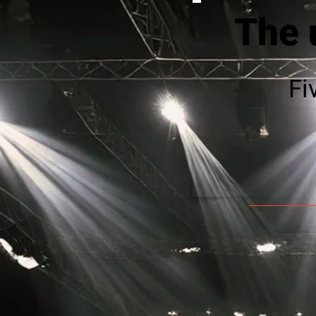
The 
Fi