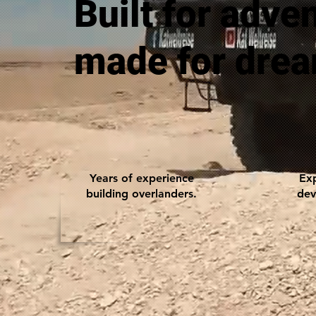
Built for adve
made for dre
Years of experience
Exp
building overlanders.
dev