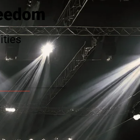
reedom
ities