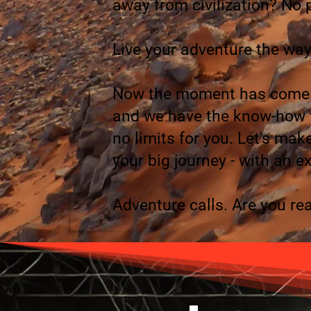
away from civilization? No p
Live your adventure the way
Now the moment has come. 
and we have the know-how to
no limits for you. Let's ma
your big journey - with an ex
Adventure calls. Are you re