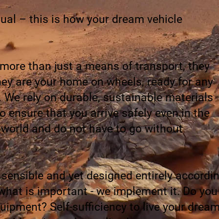
ual – this is how your dream vehicle
 more than just a means of transport, they
They are your home on wheels, ready for any
. We rely on durable, sustainable materials
 ensure that you arrive safely even in the
 world and do not have to go without
 sensible and yet designed entirely accordi
what is important - we implement it. Do you
ipment? Self-sufficiency to live your drea