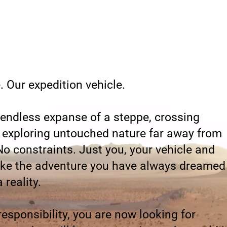
 Our expedition vehicle.
 endless expanse of a steppe, crossing
exploring untouched nature far away from
 No constraints. Just you, your vehicle and
ike the adventure you have always dreamed
 reality.
 responsibility, you are now looking for