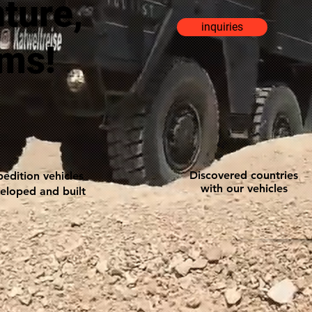
nture,
inquiries
ams!
Discovered countries
edition vehicles
with our vehicles
eloped and built