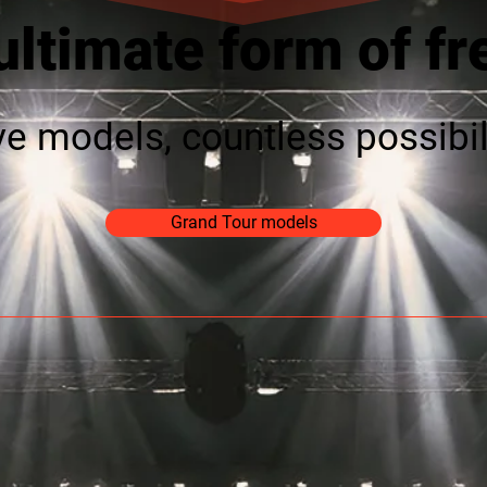
ultimate form of f
ve models, countless possibil
Grand Tour models