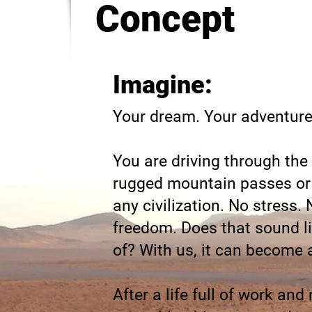
Concept
Imagine:
Your dream. Your adventure.
You are driving through the
rugged mountain passes or 
any civilization. No stress.
freedom. Does that sound l
of? With us, it can become a
After a life full of work and