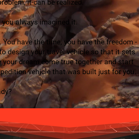
roblem, it can be realized.
 you always imagined it.
You have the time, you have the freedom -
 design your travel vehicle so that it sets
ke your dream come true together and start
pedition vehicle that was built just for you.
ady?