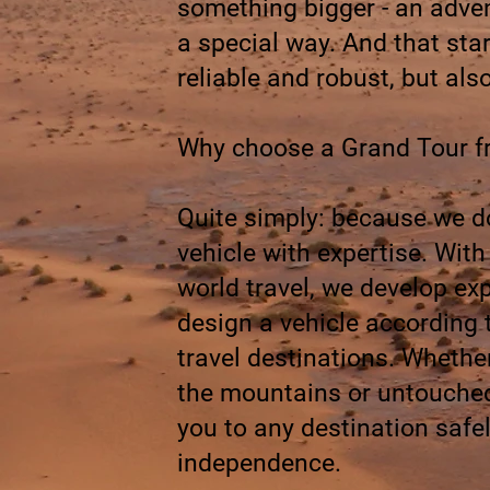
something bigger - an advent
a special way. And that star
reliable and robust, but als
Why choose a Grand Tour 
Quite simply: because we don
vehicle with expertise. Wit
world travel, we develop ex
design a vehicle according 
travel destinations. Whethe
the mountains or untouched
you to any destination saf
independence.