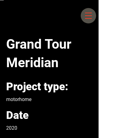
Siegfriedstrasse 66 –
70 10365
Berlin |
+49 30 25044578
Grand Tour
Meridian
Project type:
motorhome
Date
2020