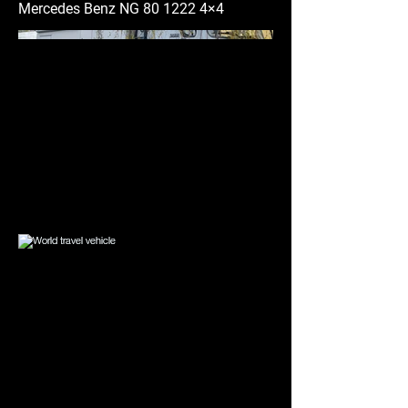
Mercedes Benz NG
80 1222 4
×4